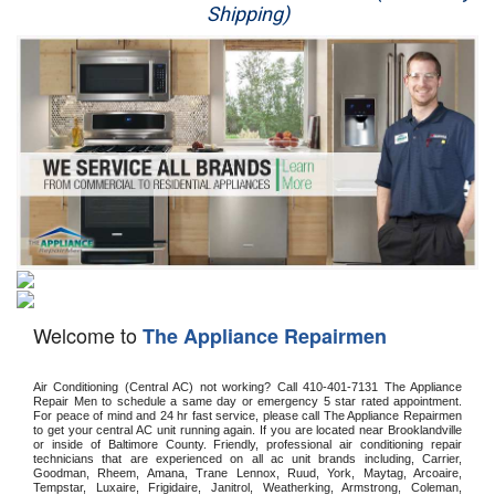
Shipping)
Appliance Repair
Washer Repair
Dryer Repair
Refrigerator Repair
Oven Repair
Dishwasher Repair
Welcome to
The Appliance Repairmen
Air Conditioning (Central AC) not working? Call 410-401-7131 The Appliance 
Repair Men to schedule a same day or emergency 5 star rated appointment. 
For peace of mind and 24 hr fast service, please call The Appliance Repairmen 
to get your central AC unit running again. If you are located near Brooklandville 
or inside of Baltimore County. Friendly, professional air conditioning repair 
technicians that are experienced on all ac unit brands including, Carrier, 
Goodman, Rheem, Amana, Trane Lennox, Ruud, York, Maytag, Arcoaire, 
Tempstar, Luxaire, Frigidaire, Janitrol, Weatherking, Armstrong, Coleman, 