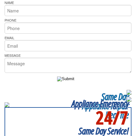
NAME
PHONE
EMAIL
MESSAGE
Same Day
Appliance Emergency
Appliance Repair
24/7
Near me
SERVICING ALL OF
BALTIMORE COUNTY
Same Day Service!