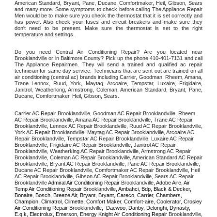
American Standard, Bryant, Pane, Ducane, Comfortmaker, Heil, Gibson, Sears 
and many more. Some symptoms to check before calling The Appliance Repair 
Men would be to make sure you check the thermostat that it is set correctly and 
has power. Also check your fuses and circuit breakers and make sure they 
don't need to be present. Make sure the thermostat is set to the right 
temperature and settings. 
Do you need Central Air Conditioning Repair? Are you located near 
Brooklandville or in Baltimore County? Pick up the phone 410-401-7131 and call 
The Appliance Repairmen. They will send a trained and qualified ac repair 
technician for same day service. Technicians that are sent out are trained on all 
air conditioning (central ac) brands including Carrier, Goodman, Rheem, Amana, 
Trane Lennox, Ruud, York, Maytag, Arcoaire, Tempstar, Luxaire, Frigidaire, 
Janitrol, Weatherking, Armstrong, Coleman, American Standard, Bryant, Pane, 
Ducane, Comfortmaker, Heil, Gibson, Sears.
Carrier AC Repair Brooklandville, Goodman AC Repair Brooklandville, Rheem 
AC Repair Brooklandville, Amana AC Repair Brooklandville, Trane AC Repair 
Brooklandville, Lennox AC Repair Brooklandville, Ruud AC Repair Brooklandville, 
York AC Repair Brooklandville, Maytag AC Repair Brooklandville, Arcoaire AC 
Repair Brooklandville, Tempstar AC Repair Brooklandville, Luxaire AC Repair 
Brooklandville, Frigidaire AC Repair Brooklandville, Janitrol AC Repair 
Brooklandville, Weatherking AC Repair Brooklandville, Armstrong AC Repair 
Brooklandville, Coleman AC Repair Brooklandville, American Standard AC Repair 
Brooklandville, Bryant AC Repair Brooklandville, Pane AC Repair Brooklandville, 
Ducane AC Repair Brooklandville, Comfortmaker AC Repair Brooklandville, Heil 
AC Repair Brooklandville, Gibson AC Repair Brooklandville, Sears AC Repair 
Brooklandville 
Admiral Air Conditioning Repair 
Brooklandville
, Adobe Aire, Air 
Temp Air Conditioning Repair 
Brooklandville
, Ambahci, Bdp, Black & Decker, 
Bonaire, Bosch, Breeze Air, Bryant, Bryant, Careco, Carrier, Chambers, 
Champion, Climatrol, Climette, Comfort Maker, Comfort-aire, Coolerator, Crosley 
Air Conditioning Repair 
Brooklandville
,  Daewoo, Danby, Delonghi, Dynasty, 
E.q.k, Electrolux, Emerson, Energy Knight Air Conditioning Repair 
Brooklandville
, 