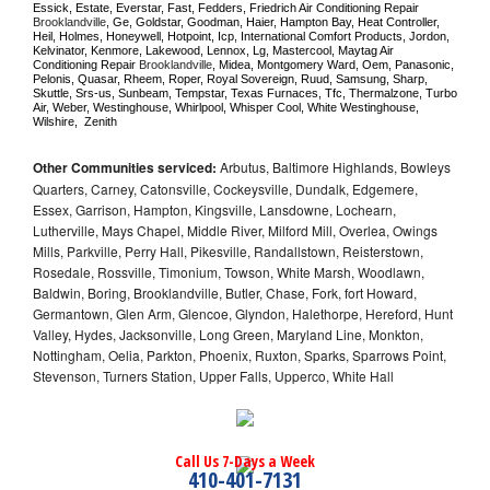
Essick, Estate, Everstar, Fast, Fedders, Friedrich Air Conditioning Repair 
Brooklandville
, Ge, Goldstar, Goodman, Haier, Hampton Bay, Heat Controller, 
Heil, Holmes, Honeywell, Hotpoint, Icp, International Comfort Products, Jordon, 
Kelvinator, Kenmore, Lakewood, Lennox, Lg, Mastercool, Maytag Air 
Conditioning Repair 
Brooklandville
, Midea, Montgomery Ward, Oem, Panasonic, 
Pelonis, Quasar, Rheem, Roper, Royal Sovereign, Ruud, Samsung, Sharp, 
Skuttle, Srs-us, Sunbeam, Tempstar, Texas Furnaces, Tfc, Thermalzone, Turbo 
Air, Weber, Westinghouse, Whirlpool, Whisper Cool, White Westinghouse, 
Wilshire,  Zenith
Other Communities serviced:
Arbutus, Baltimore Highlands, Bowleys
Quarters, Carney, Catonsville, Cockeysville, Dundalk, Edgemere,
Essex, Garrison, Hampton, Kingsville, Lansdowne, Lochearn,
Lutherville, Mays Chapel, Middle River, Milford Mill, Overlea, Owings
Mills, Parkville, Perry Hall, Pikesville, Randallstown, Reisterstown,
Rosedale, Rossville, Timonium, Towson, White Marsh, Woodlawn,
Baldwin, Boring, Brooklandville, Butler, Chase, Fork, fort Howard,
Germantown, Glen Arm, Glencoe, Glyndon, Halethorpe, Hereford, Hunt
Valley, Hydes, Jacksonville, Long Green, Maryland Line, Monkton,
Nottingham, Oelia, Parkton, Phoenix, Ruxton, Sparks, Sparrows Point,
Stevenson, Turners Station, Upper Falls, Upperco, White Hall
Call Us 7-Days a Week
410-401-7131