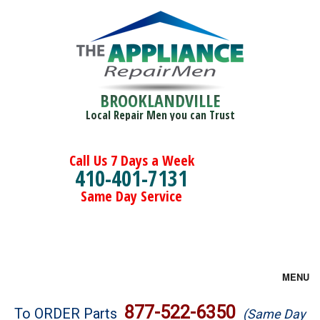
BROOKLANDVILLE
Local Repair Men you can Trust
Call Us 7 Days a Week
410-401-7131
Same Day Service
MENU
Brands
877-522-6350
To ORDER Parts
(Same Day