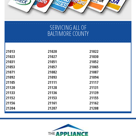
SERVICING ALL OF
BALTIMORE COUNTY
21013
21020
21022
21023
21027
21030
21031
21051
21052
21053
21057
21065
21071
21082
21087
21092
21093
21094
21105
21111
21117
21120
21128
21131
21133
21136
21139
21152
21153
21155
21156
21161
21162
21204
21207
21208
21219
21220
21221
21222
21227
21228
21234
21236
21237
21244
21250
21252
21286