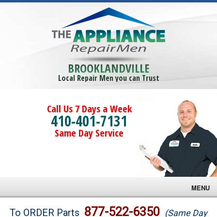
BROOKLANDVILLE
Local Repair Men you can Trust
Call Us 7 Days a Week
410-401-7131
Same Day Service
MENU
Brands
877-522-6350
To ORDER Parts
(Same Day