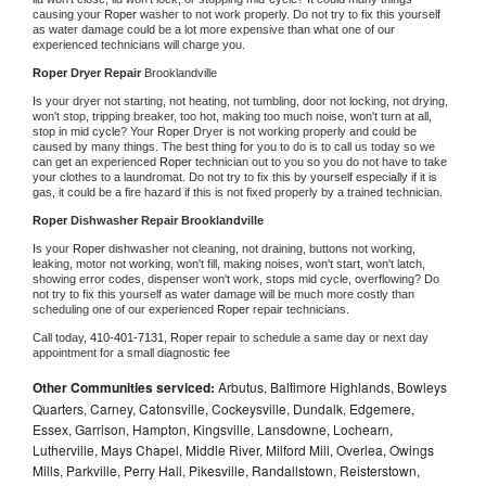
causing your 
Roper 
washer to not work properly. Do not try to fix this yourself 
as water damage could be a lot more expensive than what one of our 
experienced technicians will charge you.
Roper 
Dryer Repair 
Brooklandville
Is your dryer not starting, not heating, not tumbling, door not locking, not drying, 
won't stop, tripping breaker, too hot, making too much noise, won't turn at all, 
stop in mid cycle? Your 
Roper 
Dryer is not working properly and could be 
caused by many things. The best thing for you to do is to call us today so we 
can get an experienced 
Roper 
technician out to you so you do not have to take 
your clothes to a laundromat. Do not try to fix this by yourself especially if it is 
gas, it could be a fire hazard if this is not fixed properly by a trained technician.
Roper 
Dishwasher Repair Brooklandville
Is your 
Roper 
dishwasher not cleaning, not draining, buttons not working, 
leaking, motor not working, won't fill, making noises, won't start, won't latch, 
showing error codes, dispenser won't work, stops mid cycle, overflowing? Do 
not try to fix this yourself as water damage will be much more costly than 
scheduling one of our experienced 
Roper 
repair technicians. 
Call today, 
410-401-7131,
Roper 
repair to schedule a same day or next day 
appointment for a small diagnostic fee
Other Communities serviced:
Arbutus, Baltimore Highlands, Bowleys
Quarters, Carney, Catonsville, Cockeysville, Dundalk, Edgemere,
Essex, Garrison, Hampton, Kingsville, Lansdowne, Lochearn,
Lutherville, Mays Chapel, Middle River, Milford Mill, Overlea, Owings
Mills, Parkville, Perry Hall, Pikesville, Randallstown, Reisterstown,