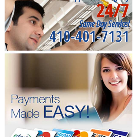
24/7
Same Day Service!
410-401-7131