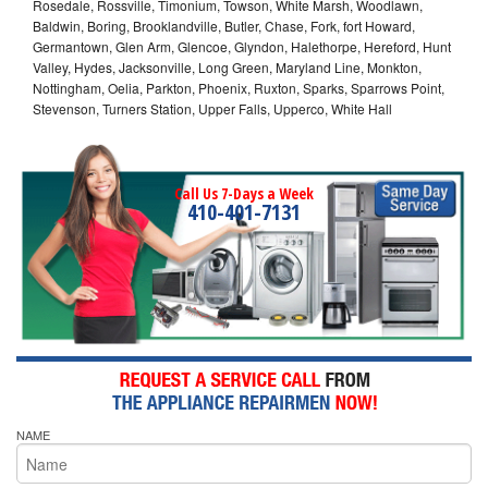
Rosedale, Rossville, Timonium, Towson, White Marsh, Woodlawn,
Baldwin, Boring, Brooklandville, Butler, Chase, Fork, fort Howard,
Germantown, Glen Arm, Glencoe, Glyndon, Halethorpe, Hereford, Hunt
Valley, Hydes, Jacksonville, Long Green, Maryland Line, Monkton,
Nottingham, Oelia, Parkton, Phoenix, Ruxton, Sparks, Sparrows Point,
Stevenson, Turners Station, Upper Falls, Upperco, White Hall
Call Us 7-Days a Week
410-401-7131
NAME