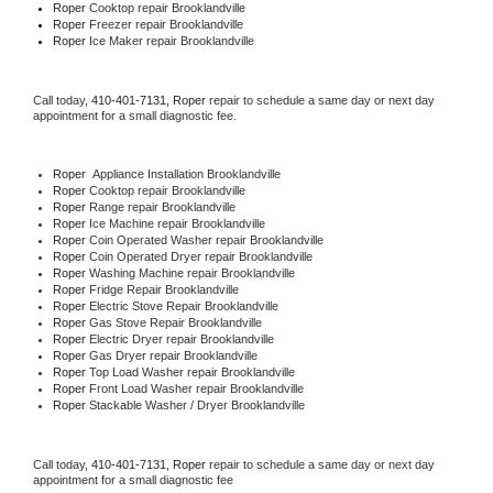
Roper 
Cooktop repair Brooklandville
Roper
 Freezer repair Brooklandville 
Roper
 Ice Maker repair Brooklandville
Call today, 
410-401-7131,
Roper 
repair to schedule a same day or next day 
appointment for a small diagnostic fee.
Roper
  Appliance Installation Brooklandville
Roper 
Cooktop repair Brooklandville
Roper 
Range repair Brooklandville
Roper 
Ice Machine repair Brooklandville
Roper 
Coin Operated Washer repair Brooklandville
Roper 
Coin Operated Dryer repair Brooklandville
Roper 
Washing Machine repair Brooklandville
Roper 
Fridge Repair Brooklandville
Roper 
Electric Stove Repair Brooklandville
Roper 
Gas Stove Repair Brooklandville
Roper 
Electric Dryer repair Brooklandville
Roper 
Gas Dryer repair Brooklandville
Roper 
Top Load Washer repair Brooklandville
Roper 
Front Load Washer repair Brooklandville
Roper 
Stackable Washer / Dryer Brooklandville
Call today, 
410-401-7131,
Roper 
repair to schedule a same day or next day 
appointment for a small diagnostic fee