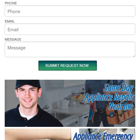
PHONE
EMAIL
MESSAGE
Same Day
Appliance Repair
Near me
Appliance Emergency