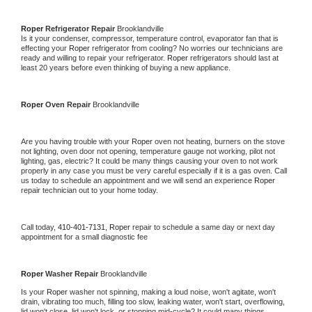
Roper 
Refrigerator Repair 
Brooklandville
Is it your condenser, compressor, temperature control, evaporator fan that is 
effecting your 
Roper 
refrigerator from cooling? No worries our technicians are 
ready and willing to repair your refrigerator. 
Roper 
refrigerators should last at 
least 20 years before even thinking of buying a new appliance. 
Roper 
Oven Repair 
Brooklandville
Are you having trouble with your 
Roper 
oven not heating, burners on the stove 
not lighting, oven door not opening, temperature gauge not working, pilot not 
lighting, gas, electric? It could be many things causing your oven to not work 
properly in any case you must be very careful especially if it is a gas oven. Call 
us today to schedule an appointment and we will send an experience 
Roper 
repair technician out to your home today.
Call today, 
410-401-7131,
Roper 
repair to schedule a same day or next day 
appointment for a small diagnostic fee
Roper 
Washer Repair 
Brooklandville
Is your 
Roper 
washer not spinning, making a loud noise, won't agitate, won't 
drain, vibrating too much, filling too slow, leaking water, won't start, overflowing, 
lid won't close, lid won't lock, or stopping mid-cycle? It could many things 