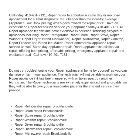
Call today, 
410-401-7131,
Roper 
repair to schedule a same day or next day 
appointment for a small diagnostic fee, cheaper than the industry average 
(Appliance Blue Book pricing) which goes toward the repair price. Have an 
experienced 
Roper
 technician service your appliance today 
410-401-7131
. All 
Roper
 appliance technicians have extensive experience servicing all types of 
appliances including 
Roper 
 Refrigerator, 
Roper
 Oven, 
Roper
 Stove, 
Roper 
Washer, 
Roper 
Dryer, Brand Dishwasher,  
Roper 
 Microwave, 
Roper
 Cooktop, 
Roper
 Freezer and Brand Ice Maker. 
Roper
 commercial appliance repair 
service as well. Same day appliance repair, 
Roper
 appliance installation, ac 
repair, offering best pricing, affordable pricing, emergency appliance repair and 
weekend repair. Call now 
410-401-7131.
Do not try troubleshooting your 
Roper
 appliance at home by yourself as you can 
damage or harm your appliance. The technician will not be able to work on your 
Roper
 appliance if it has been tampered with or taken apart by another 
technician. The 
Roper
 technicians are extremely experienced and affordable, so 
they will be able to give you a reasonable price for the efficient service they 
provide. 
Roper
 Refrigerator repair Brooklandville
Roper 
Oven repair Brooklandville
Roper 
Stove repair Brooklandville
Roper 
Washer repair Brooklandville
Roper 
Dryer repair Brooklandville
Roper 
Dishwasher repair Brooklandville 
Roper 
Microwave repair Brooklandville