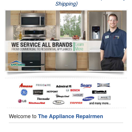
Shipping)
Appliance Repair
Washer Repair
Dryer Repair
Refrigerator Repair
Oven Repair
Dishwasher Repair
Welcome to
The Appliance Repairmen