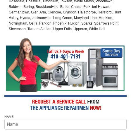
Rosedale, Rossville, Timonium, Towson, White Marsh, Woodlawn,
Baldwin, Boring, Brooklandville, Butler, Chase, Fork, fort Howard,
Germantown, Glen Arm, Glencoe, Glyndon, Halethorpe, Hereford, Hunt
Valley, Hydes, Jacksonville, Long Green, Maryland Line, Monkton,
Nottingham, Oelia, Parkton, Phoenix, Ruxton, Sparks, Sparrows Point,
Stevenson, Turners Station, Upper Falls, Upperco, White Hall
Call Us 7-Days a Week
410-401-7131
NAME