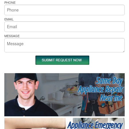
PHONE
EMAIL
MESSAGE
Same Day
Appliance Repair
Near me
Appliance Emergency