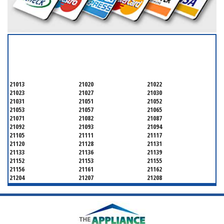
SERVICING ALL OF
BALTIMORE COUNTY
21013
21020
21022
21023
21027
21030
21031
21051
21052
21053
21057
21065
21071
21082
21087
21092
21093
21094
21105
21111
21117
21120
21128
21131
21133
21136
21139
21152
21153
21155
21156
21161
21162
21204
21207
21208
21219
21220
21221
21222
21227
21228
21234
21236
21237
21244
21250
21252
21286