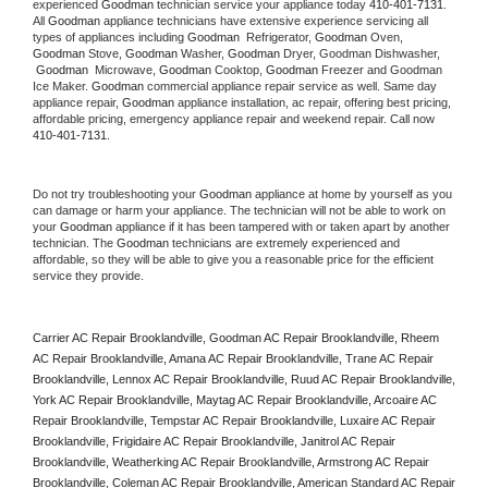
experienced 
Goodman
 technician service your appliance today 
410-401-7131
. 
All 
Goodman
 appliance technicians have extensive experience servicing all 
types of appliances including 
Goodman 
 Refrigerator, 
Goodman
 Oven, 
Goodman
 Stove, 
Goodman 
Washer, 
Goodman 
Dryer, Goodman Dishwasher, 
Goodman 
 Microwave, 
Goodman
 Cooktop, 
Goodman
 Freezer and Goodman 
Ice Maker. 
Goodman
 commercial appliance repair service as well. Same day 
appliance repair, 
Goodman
 appliance installation, ac repair, offering best pricing, 
affordable pricing, emergency appliance repair and weekend repair. Call now 
410-401-7131.
Do not try troubleshooting your 
Goodman
 appliance at home by yourself as you 
can damage or harm your appliance. The technician will not be able to work on 
your 
Goodman
 appliance if it has been tampered with or taken apart by another 
technician. The 
Goodman
 technicians are extremely experienced and 
affordable, so they will be able to give you a reasonable price for the efficient 
service they provide. 
Carrier AC Repair Brooklandville, Goodman AC Repair Brooklandville, Rheem 
AC Repair Brooklandville, Amana AC Repair Brooklandville, Trane AC Repair 
Brooklandville, Lennox AC Repair Brooklandville, Ruud AC Repair Brooklandville, 
York AC Repair Brooklandville, Maytag AC Repair Brooklandville, Arcoaire AC 
Repair Brooklandville, Tempstar AC Repair Brooklandville, Luxaire AC Repair 
Brooklandville, Frigidaire AC Repair Brooklandville, Janitrol AC Repair 
Brooklandville, Weatherking AC Repair Brooklandville, Armstrong AC Repair 
Brooklandville, Coleman AC Repair Brooklandville, American Standard AC Repair 