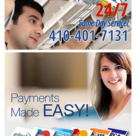
24/7
Same Day Service!
410-401-7131