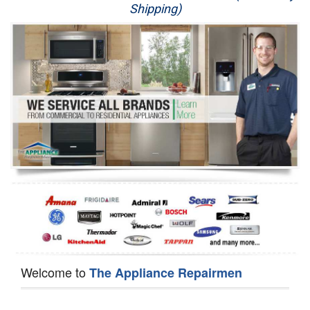
Shipping)
Appliance Repair
Washer Repair
Dryer Repair
Refrigerator Repair
Oven Repair
Dishwasher Repair
Welcome to
The Appliance Repairmen