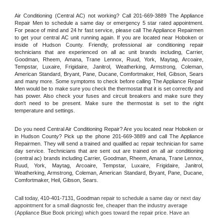
Air Conditioning (Central AC) not working? Call 201-669-3889 The Appliance 
Repair Men to schedule a same day or emergency 5 star rated appointment. 
For peace of mind and 24 hr fast service, please call The Appliance Repairmen 
to get your central AC unit running again. If you are located near Hoboken or 
inside of Hudson County. Friendly, professional air conditioning repair 
technicians that are experienced on all ac unit brands including, Carrier, 
Goodman, Rheem, Amana, Trane Lennox, Ruud, York, Maytag, Arcoaire, 
Tempstar, Luxaire, Frigidaire, Janitrol, Weatherking, Armstrong, Coleman, 
American Standard, Bryant, Pane, Ducane, Comfortmaker, Heil, Gibson, Sears 
and many more. Some symptoms to check before calling The Appliance Repair 
Men would be to make sure you check the thermostat that it is set correctly and 
has power. Also check your fuses and circuit breakers and make sure they 
don't need to be present. Make sure the thermostat is set to the right 
temperature and settings.
Do you need Central Air Conditioning Repair? Are you located near Hoboken or 
in Hudson County? Pick up the phone 201-669-3889 and call The Appliance 
Repairmen. They will send a trained and qualified ac repair technician for same 
day service. Technicians that are sent out are trained on all air conditioning 
(central ac) brands including Carrier, Goodman, Rheem, Amana, Trane Lennox, 
Ruud, York, Maytag, Arcoaire, Tempstar, Luxaire, Frigidaire, Janitrol, 
Weatherking, Armstrong, Coleman, American Standard, Bryant, Pane, Ducane, 
Comfortmaker, Heil, Gibson, Sears.
Call today, 
410-401-7131,
Goodman 
repair to schedule a same day or next day 
appointment for a small diagnostic fee, cheaper than the industry average 
(Appliance Blue Book pricing) which goes toward the repair price. Have an 