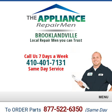
BROOKLANDVILLE
Local Repair Men you can Trust
Call Us 7 Days a Week
410-401-7131
Same Day Service
MENU
Brands
877-522-6350
To ORDER Parts
(Same Day