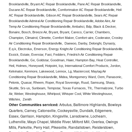
Brooklandville, Bryant AC Repair Brooklandville, Pane AC Repair Brooklandville, 
Ducane AC Repair Brooklandville, Comfortmaker AC Repair Brooklandville, Heil 
AC Repair Brooklandville, Gibson AC Repair Brooklandville, Sears AC Repair 
Brooklandville Admiral Air Conditioning Repair Brooklandville, Adobe Aire, Air 
Temp Air Conditioning Repair Brooklandville, Ambahci, Bdp, Black & Decker, 
Bonaire, Bosch, Breeze Air, Bryant, Bryant, Careco, Carrier, Chambers, 
Champion, Climatrol, Climette, Comfort Maker, Comfort-aire, Coolerator, Crosley 
Air Conditioning Repair Brooklandville,  Daewoo, Danby, Delonghi, Dynasty, 
E.q.k, Electrolux, Emerson, Energy Knight Air Conditioning Repair Brooklandville, 
Essick, Estate, Everstar, Fast, Fedders, Friedrich Air Conditioning Repair 
Brooklandville, Ge, Goldstar, Goodman, Haier, Hampton Bay, Heat Controller, 
Heil, Holmes, Honeywell, Hotpoint, Icp, International Comfort Products, Jordon, 
Kelvinator, Kenmore, Lakewood, Lennox, Lg, Mastercool, Maytag Air 
Conditioning Repair Brooklandville, Midea, Montgomery Ward, Oem, Panasonic, 
Pelonis, Quasar, Rheem, Roper, Royal Sovereign, Ruud, Samsung, Sharp, 
Skuttle, Srs-us, Sunbeam, Tempstar, Texas Furnaces, Tfc, Thermalzone, Turbo 
Air, Weber, Westinghouse, Whirlpool, Whisper Cool, White Westinghouse, 
Wilshire,  Zenith
Other Communities serviced:
Arbutus, Baltimore Highlands, Bowleys
Quarters, Carney, Catonsville, Cockeysville, Dundalk, Edgemere,
Essex, Garrison, Hampton, Kingsville, Lansdowne, Lochearn,
Lutherville, Mays Chapel, Middle River, Milford Mill, Overlea, Owings
Mills, Parkville, Perry Hall, Pikesville, Randallstown, Reisterstown,